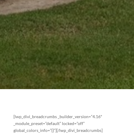
[lwp_divi_breadcrumbs _builder_version=”4.16″
_module_preset=”default” locked=”off”
global_colors_info=”{}”][/lwp_divi_breadcrumbs]