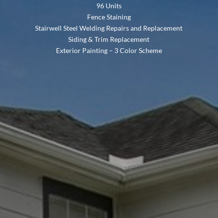
96 Units
Fence Staining
Stairwell Steel Welding Repairs and Replacement
Siding & Trim Replacement
Exterior Painting – 3 Color Scheme