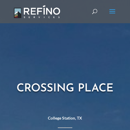
CROSSING PLACE
College Station, TX