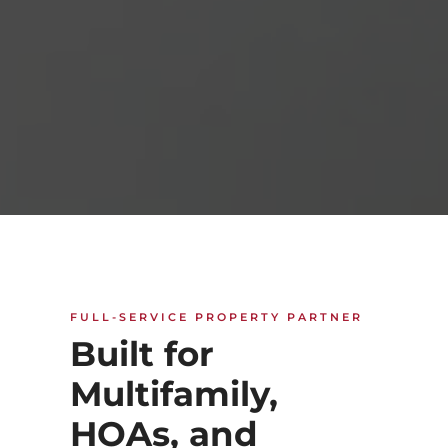
FULL-SERVICE PROPERTY PARTNER
Built for
Multifamily,
HOAs, and