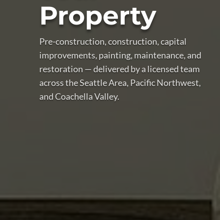
Property
Pre-construction, construction, capital
improvements, painting, maintenance, and
restoration — delivered by a licensed team
across the Seattle Area, Pacific Northwest,
and Coachella Valley.