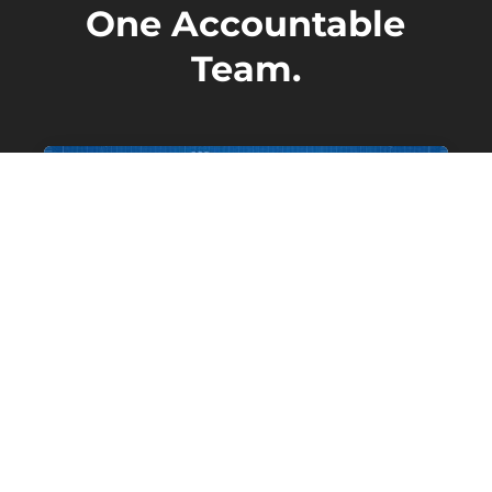
One Accountable
Team.
Pre-Construction
Budget development, scheduling, value