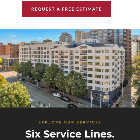
REQUEST A FREE ESTIMATE
EXPLORE OUR SERVICES
Six Service Lines.