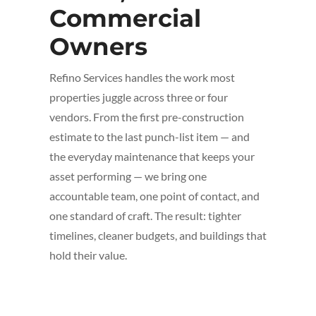
Commercial
Owners
Refino Services handles the work most
properties juggle across three or four
vendors. From the first pre-construction
estimate to the last punch-list item — and
the everyday maintenance that keeps your
asset performing — we bring one
accountable team, one point of contact, and
one standard of craft. The result: tighter
timelines, cleaner budgets, and buildings that
hold their value.