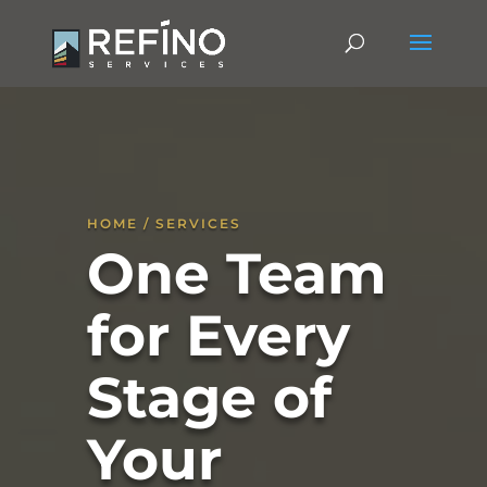
HOME / SERVICES
One Team
for Every
Stage of
Your