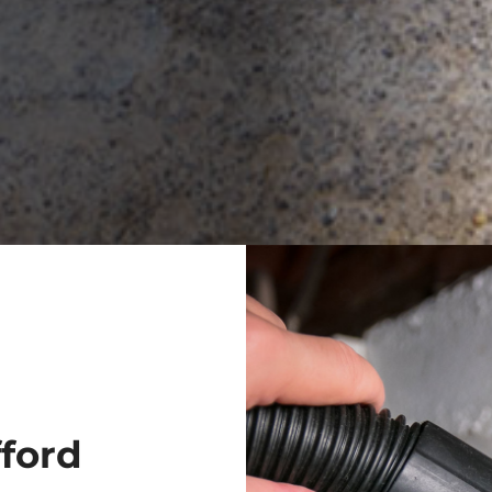
fford