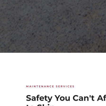
MAINTENANCE SERVICES
Safety You Can't A