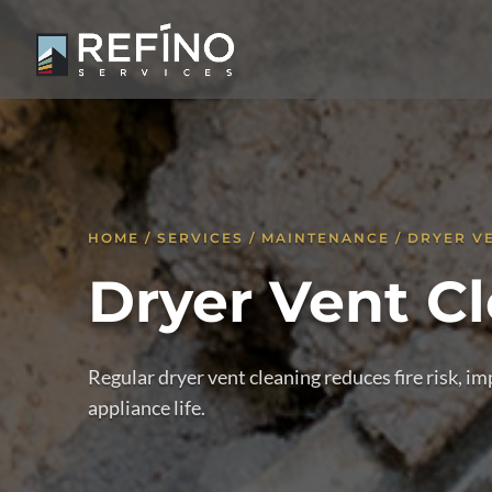
HOME / SERVICES / MAINTENANCE / DRYER V
Dryer Vent C
Regular dryer vent cleaning reduces fire risk, 
appliance life.