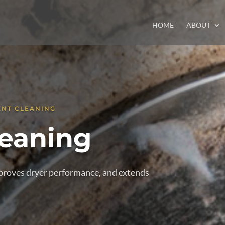
HOME
ABOUT
ENT CLEANING
leaning
improves dryer performance, and extends