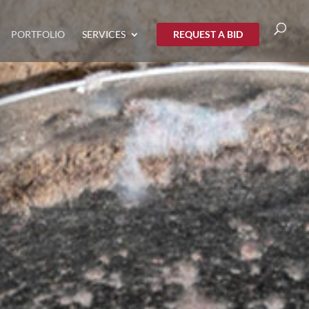
PORTFOLIO
SERVICES
REQUEST A BID