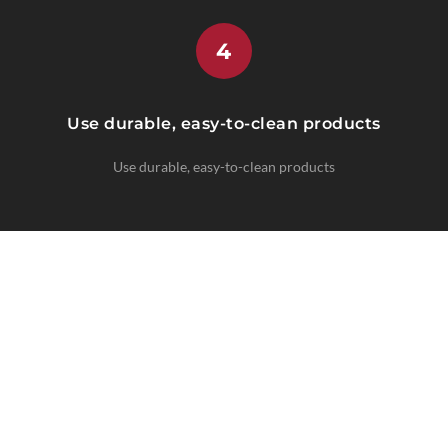
4
Use durable, easy-to-clean products
Use durable, easy-to-clean products
CLIMATE-SPECIFIC SOLUTIONS
Regional Expertise