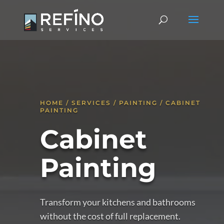
HOME / SERVICES / PAINTING / CABINET
PAINTING
Cabinet
Painting
Transform your kitchens and bathrooms
without the cost of full replacement.