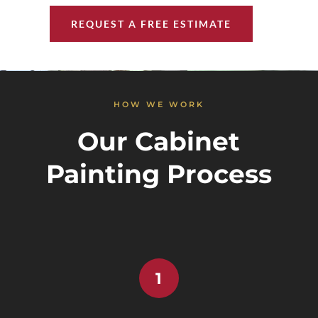
REQUEST A FREE ESTIMATE
HOW WE WORK
Our Cabinet
Painting Process
1