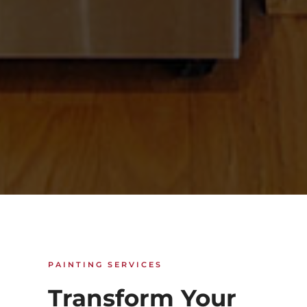
PAINTING SERVICES
Transform Your