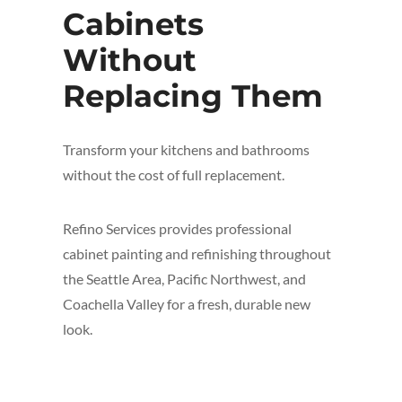
Cabinets
Without
Replacing Them
Transform your kitchens and bathrooms
without the cost of full replacement.
Refino Services provides professional
cabinet painting and refinishing throughout
the Seattle Area, Pacific Northwest, and
Coachella Valley for a fresh, durable new
look.