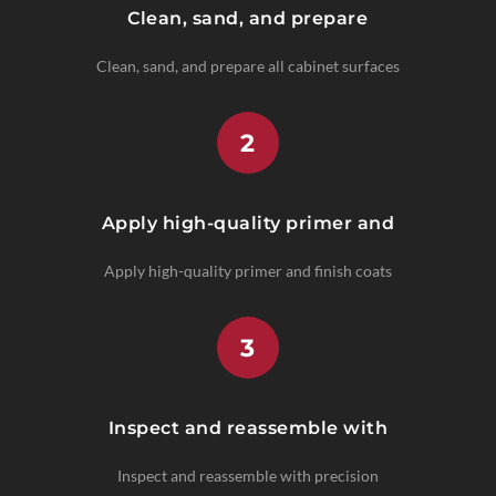
Clean, sand, and prepare
Clean, sand, and prepare all cabinet surfaces
2
Apply high-quality primer and
Apply high-quality primer and finish coats
3
Inspect and reassemble with
Inspect and reassemble with precision