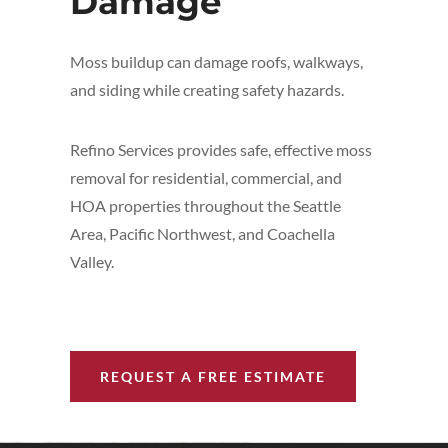
Damage
Moss buildup can damage roofs, walkways,
and siding while creating safety hazards.
Refino Services provides safe, effective moss
removal for residential, commercial, and
HOA properties throughout the Seattle
Area, Pacific Northwest, and Coachella
Valley.
REQUEST A FREE ESTIMATE