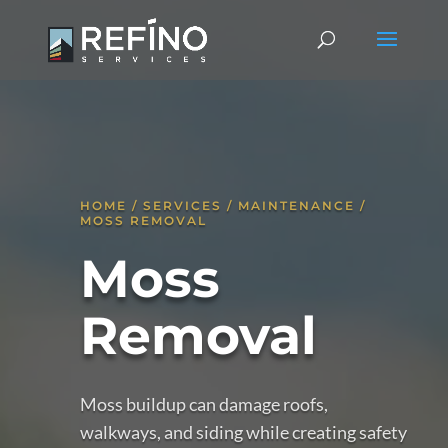
HOME / SERVICES / MAINTENANCE /
MOSS REMOVAL
Moss
Removal
Moss buildup can damage roofs,
walkways, and siding while creating safety