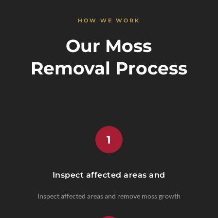
HOW WE WORK
Our Moss
Removal Process
1
Inspect affected areas and
Inspect affected areas and remove moss growth