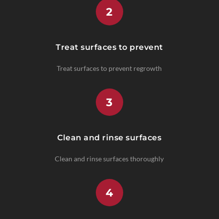
2
Treat surfaces to prevent
Treat surfaces to prevent regrowth
3
Clean and rinse surfaces
Clean and rinse surfaces thoroughly
4