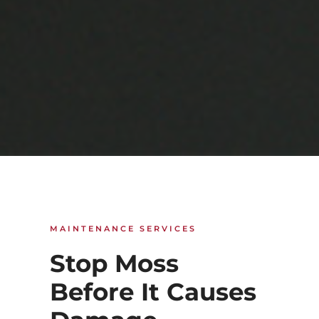
MAINTENANCE SERVICES
Stop Moss
Before It Causes