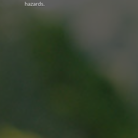
hazards.