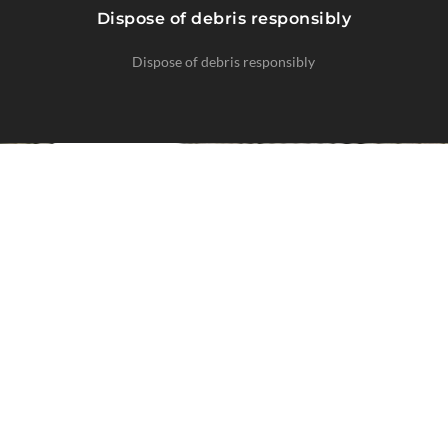
Dispose of debris responsibly
Dispose of debris responsibly
CLIMATE-SPECIFIC SOLUTIONS
Regional Expertise
Moss thrives in damp, shaded environments
common in the Pacific Northwest.
Our treatments are tailored to local growth