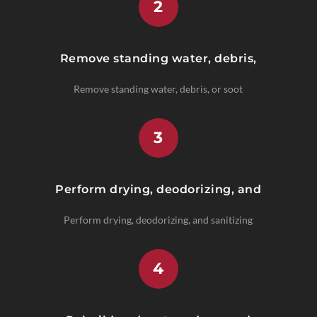
2
Remove standing water, debris,
Remove standing water, debris, or soot
3
Perform drying, deodorizing, and
Perform drying, deodorizing, and sanitizing
4