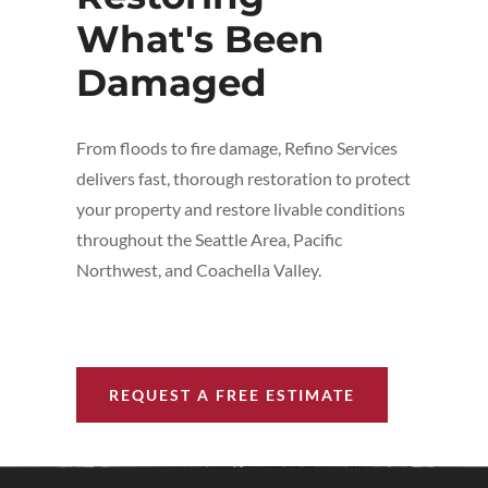
What's Been
Damaged
From floods to fire damage, Refino Services
delivers fast, thorough restoration to protect
your property and restore livable conditions
throughout the Seattle Area, Pacific
Northwest, and Coachella Valley.
REQUEST A FREE ESTIMATE