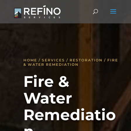
HOME / SERVICES / RESTORATION / FIRE
& WATER REMEDIATION
Fire &
Water
Remediatio