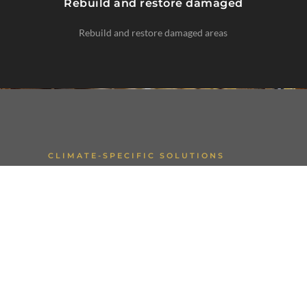
Rebuild and restore damaged
Rebuild and restore damaged areas
CLIMATE-SPECIFIC SOLUTIONS
Regional Expertise
Water damage is a major risk in the PNW,
while desert properties may face storm-
related flooding or fire damage.
Our restoration approach is customized to