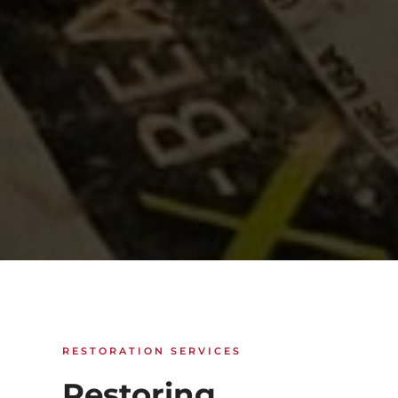
RESTORATION SERVICES
Restoring