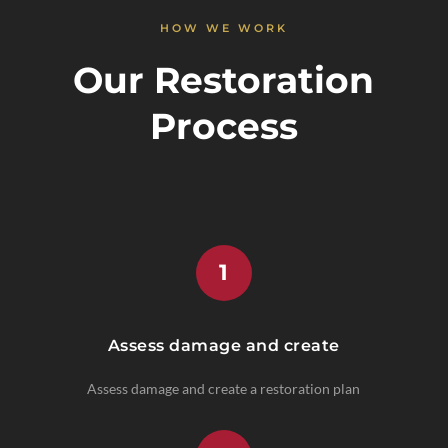
HOW WE WORK
Our Restoration
Process
1
Assess damage and create
Assess damage and create a restoration plan