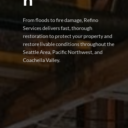
n
From floods to fire damage, Refino
Services delivers fast, thorough
restoration to protect your property and
restore livable conditions throughout the
Seattle Area, Pacific Northwest, and
Coachella Valley.