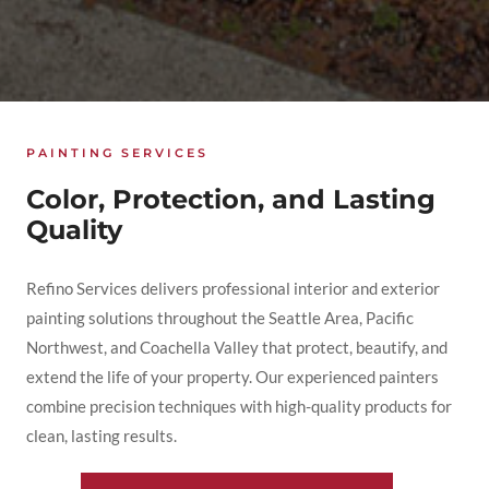
PAINTING SERVICES
Color, Protection, and Lasting
Quality
Refino Services delivers professional interior and exterior
painting solutions throughout the Seattle Area, Pacific
Northwest, and Coachella Valley that protect, beautify, and
extend the life of your property. Our experienced painters
combine precision techniques with high-quality products for
clean, lasting results.