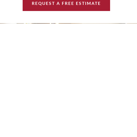
REQUEST A FREE ESTIMATE