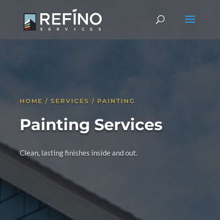
HOME / SERVICES / PAINTING
Painting Services
Clean, lasting finishes inside and out.