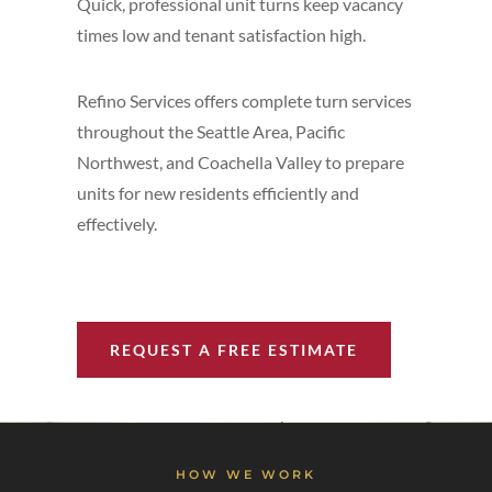
Quick, professional unit turns keep vacancy
times low and tenant satisfaction high.
Refino Services offers complete turn services
throughout the Seattle Area, Pacific
Northwest, and Coachella Valley to prepare
units for new residents efficiently and
effectively.
REQUEST A FREE ESTIMATE
HOW WE WORK