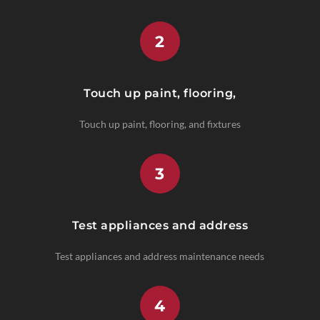
2
Touch up paint, flooring,
Touch up paint, flooring, and fixtures
3
Test appliances and address
Test appliances and address maintenance needs
4