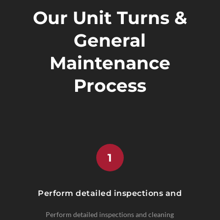
Our Unit Turns &
General
Maintenance
Process
1
Perform detailed inspections and
Perform detailed inspections and cleaning