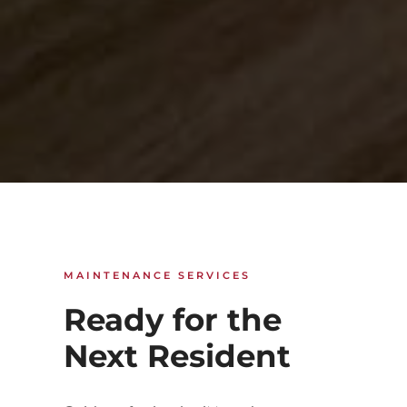
MAINTENANCE SERVICES
Ready for the
Next Resident