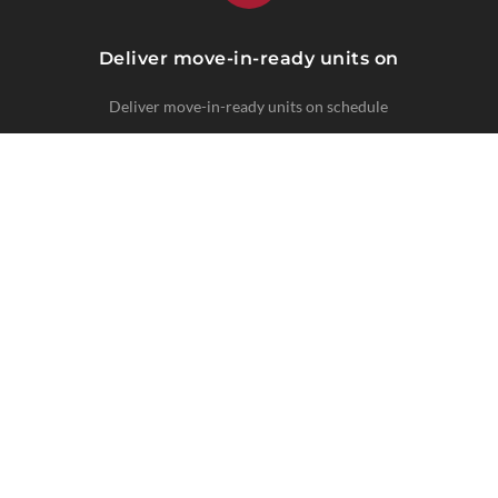
Deliver move-in-ready units on
Deliver move-in-ready units on schedule
CLIMATE-SPECIFIC SOLUTIONS
Regional Expertise
Turn timelines and maintenance needs vary
by market.