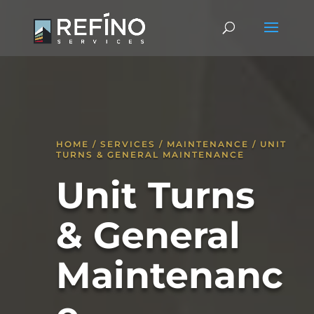
HOME / SERVICES / MAINTENANCE / UNIT
TURNS & GENERAL MAINTENANCE
Unit Turns
& General
Maintenanc