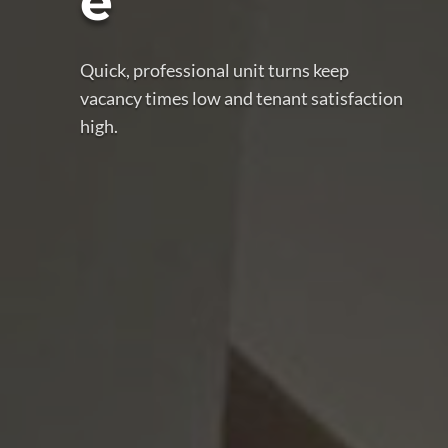
e
Quick, professional unit turns keep
vacancy times low and tenant satisfaction
high.